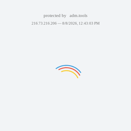
protected by
adm.tools
216.73.216.206 —
8/8/2026, 12:43:03 PM