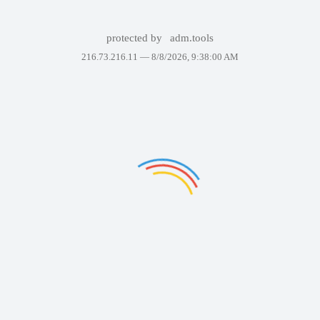
protected by
adm.tools
216.73.216.11 —
8/8/2026, 9:38:00 AM