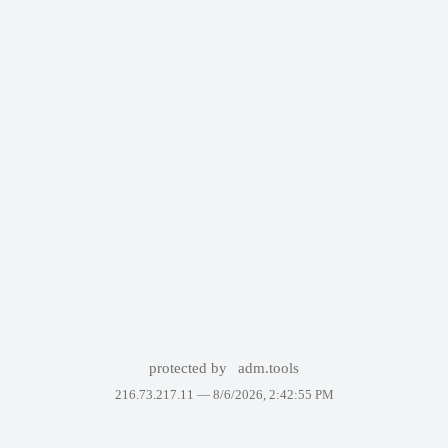
protected by
adm.tools
216.73.217.11 —
8/6/2026, 2:42:55 PM